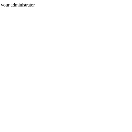
your administrator.