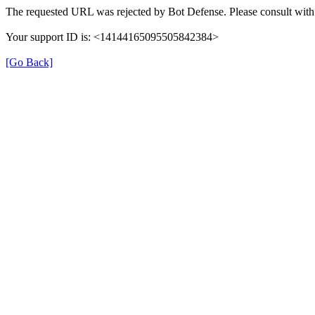
The requested URL was rejected by Bot Defense. Please consult with 
Your support ID is: <14144165095505842384>
[Go Back]